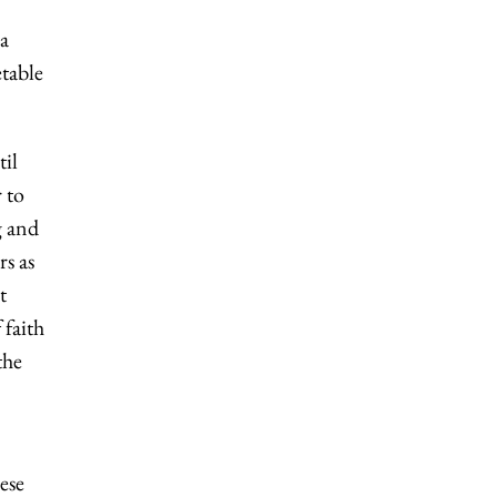
 a
table
til
 to
g and
s as
t
 faith
the
ese