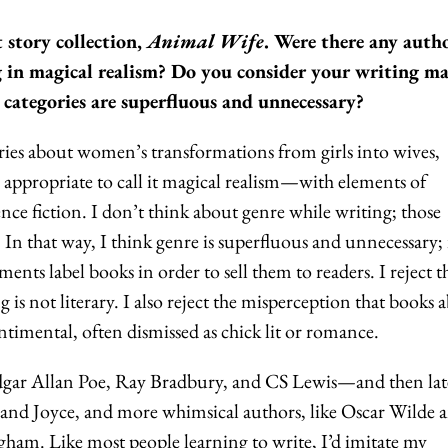
 story collection,
Animal Wife
. Were there any auth
 in magical realism? Do you consider your writing ma
 categories are superfluous and unnecessary?
ories about women’s transformations from girls into wives,
's appropriate to call it magical realism—with elements of
ence fiction. I don’t think about genre while writing; those
. In that way, I think genre is superfluous and unnecessary; i
ts label books in order to sell them to readers. I reject t
is not literary. I also reject the misperception that books 
timental, often dismissed as chick lit or romance.
 Edgar Allan Poe, Ray Bradbury, and CS Lewis—and then lat
nd Joyce, and more whimsical authors, like Oscar Wilde 
m. Like most people learning to write, I’d imitate my