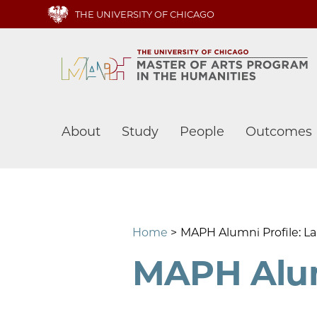
Skip
THE UNIVERSITY OF CHICAGO
to
main
content
Main
About
Study
People
Outcomes
navigation
Home
MAPH Alumni Profile: La
MAPH Alumn