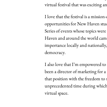
virtual festival that was exciting 
I love that the festival is a missio
opportunities for New Haven stude
Series of events whose topics we
Haven and around the world came to
importance locally and nationally,
democracy.
I also love that I’m empowered to 
been a director of marketing for a
that position with the freedom to
unprecedented time during which 
virtual space.