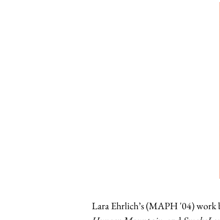
Lara Ehrlich’s (MAPH '04) work b