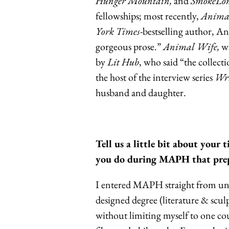
Hunger Mountain,
and
SmokeLon
fellowships; most recently,
Anima
York Times
-bestselling author, A
gorgeous prose.”
Animal Wife,
wh
by
Lit Hub
, who said “the collecti
the host of the interview series
Wri
husband and daughter.
Tell us a little bit about you
you do during MAPH that prep
I entered MAPH straight from unde
designed degree (literature & scul
without limiting myself to one co