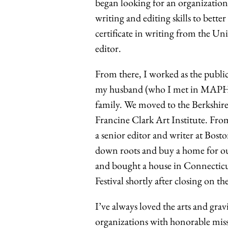
began looking for an organizatio
writing and editing skills to bette
certificate in writing from the U
editor.
From there, I worked as the publi
my husband (who I met in MAPH!)
family. We moved to the Berkshires
Francine Clark Art Institute. Fro
a senior editor and writer at Bos
down roots and buy a home for our
and bought a house in Connecticu
Festival shortly after closing on th
I’ve always loved the arts and grav
organizations with honorable mis