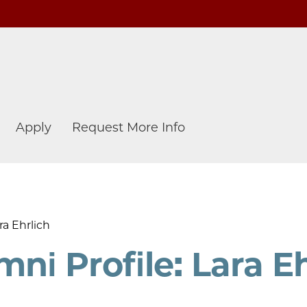
Apply
Request More Info
ra Ehrlich
i Profile: Lara Eh