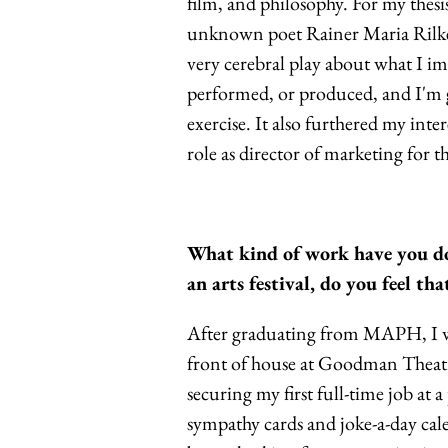
film, and philosophy. For my thesi
unknown poet Rainer Maria Rilke s
very cerebral play about what I im
performed, or produced, and I'm gl
exercise. It also furthered my inte
role as director of marketing for t
What kind of work have you do
an arts festival, do you feel t
After graduating from MAPH, I w
front of house at Goodman Theatre
securing my first full-time job at
sympathy cards and joke-a-day cal