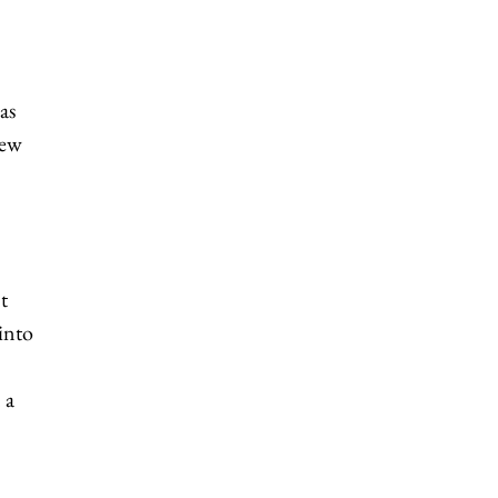
as
New
t
 into
 a