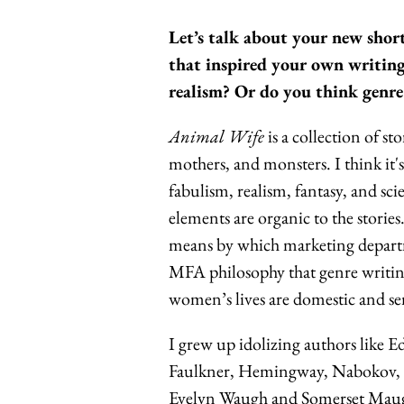
Let’s talk about your new short
that inspired your own writing
realism? Or do you think genre
Animal Wife
is a
collection of st
mothers, and monsters.
I think it
fabulism, realism, fantasy, and sci
elements are organic to the stories
means by which marketing departmen
MFA philosophy that genre writing 
women’s lives are domestic and sen
I grew up idolizing authors like
Faulkner, Hemingway, Nabokov, a
Evelyn Waugh and Somerset Maugha