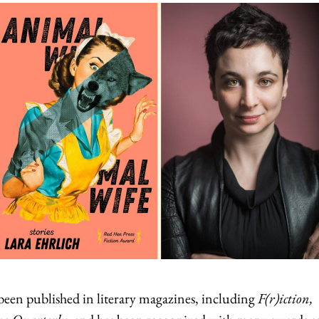
een published in literary magazines, including
F(r)iction,