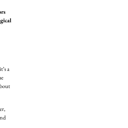
ors
gical
t’s a
he
about
er,
and