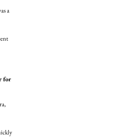
as a
rent
 for
ra,
uickly