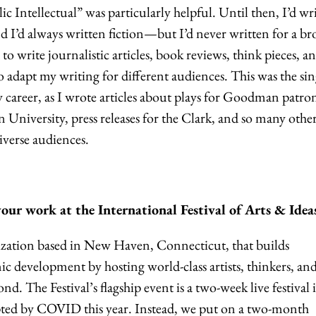
lic Intellectual” was particularly helpful. Until then, I’d wr
d I’d always written fiction—but I’d never written for a br
 to write journalistic articles, book reviews, think pieces, a
o adapt my writing for different audiences. This was the sin
 career, as I wrote articles about plays for Goodman patron
n University, press releases for the Clark, and so many othe
iverse audiences.
ur work at the International Festival of Arts & Idea
nization based in New Haven, Connecticut, that
builds
development by hosting world-class artists, thinkers, an
ond.
The Festival’s flagship event is a two-week live festival 
upted by COVID this year. Instead, we put on a two-month