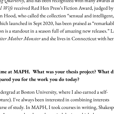
g Quarterly
, and has been recognized with many awards 
l Wife
received Red Hen Press’s Fiction Award, judged b
nn Hood, who called the collection “sensual and intelligent
ich launched in Sept 2020, has been praised as “remarkab
on is a standout in a season full of amazing new releases.” La
ter Mother Monster
and she lives in Connecticut with her
r time at MAPH. What was your thesis project? What d
ared you for the work you do today?
rgrad at Boston University, where I also earned a self-
pture). I've always been interested in combining interests
urse of study. In MAPH, I took courses in writing, Shakesp