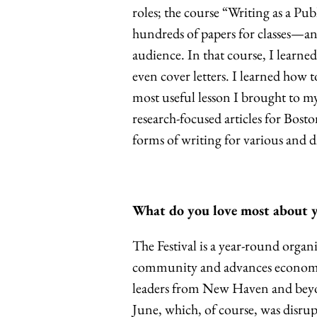
roles; the course “Writing as a Pub
hundreds of papers for classes—an
audience. In that course, I learned
even cover letters. I learned how t
most useful lesson I brought to my
research-focused articles for Bosto
forms of writing for various and d
What do you love most about yo
The Festival is a year-round orga
community and advances economic 
leaders from New Haven and bey
June, which, of course, was disr