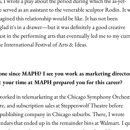
s, I wrote a play about the period during which the as-yet-
erved as an assistant to the venerable sculptor Rodin. It w
agined this relationship would be like. It has not been
ad it's in a drawer—but it was definitely a good creative
rest in the performing arts that eventually led me to my cur
he International Festival of Arts & Ideas.
ne since MAPH? I see you work as marketing director
hat your time at MAPH prepared you for this career?
orked in telemarketing at the Chicago Symphony Orchest
, and subscription sales at Steppenwolf Theatre before
 a publishing company in Chicago suburbs. There, I wrote
endars that ended up in the remainder bins at Walmart. I q