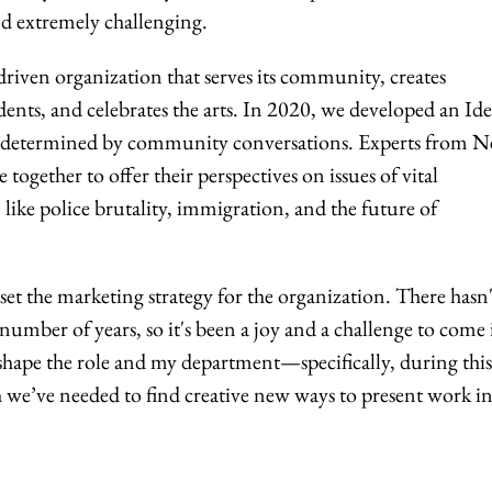
and extremely challenging.
n-driven organization that serves its community, creates
nts, and celebrates the arts. In 2020, we developed an Ide
re determined by community conversations. Experts from 
gether to offer their perspectives on issues of vital
 like police brutality, immigration, and the future of
set the marketing strategy for the organization. There hasn'
 number of years, so it's been a joy and a challenge to come
 shape the role and my department—specifically, during this
we’ve needed to find creative new ways to present work in