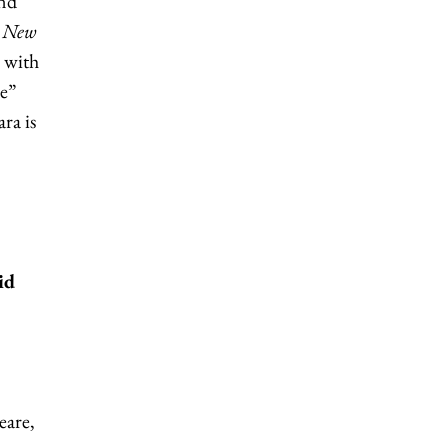
and
y
New
, with
le”
ra is
id
eare,