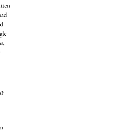
itten
oad
nd
gle
s,
r
s?
d
in