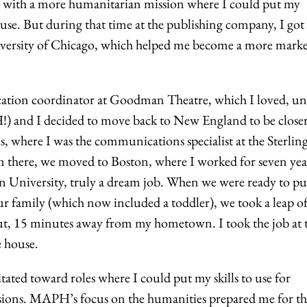
n with a more humanitarian mission where I could put my
r use. But during that time at the publishing company, I got
niversity of Chicago, which helped me become a more marke
cation coordinator at Goodman Theatre, which I loved, un
 and I decided to move back to New England to be closer
, where I was the communications specialist at the Sterlin
m there, we moved to Boston, where I worked for seven year
ton University, truly a dream job. When we were ready to pu
 family (which now included a toddler), we took a leap of
t, 15 minutes away from my hometown. I took the job at 
e house.
itated toward roles where I could put my skills to use for
sions. MAPH’s focus on the humanities prepared me for th