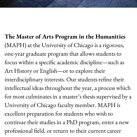
The Master of Arts Program in the Humanities
(MAPH) at the University of Chicago is a rigorous,
one-year graduate program that allows students to
focus within a specific academic discipline—such as
Art History or English—or to explore their
interdisciplinary interests. Our students refine their
intellectual ideas throughout the year, a process which
for most culminates in a master’s thesis supervised by a
University of Chicago faculty member. MAPH is
excellent preparation for students who wish to
continue their studies in a PhD program, enter a new
professional field, or return to their current career