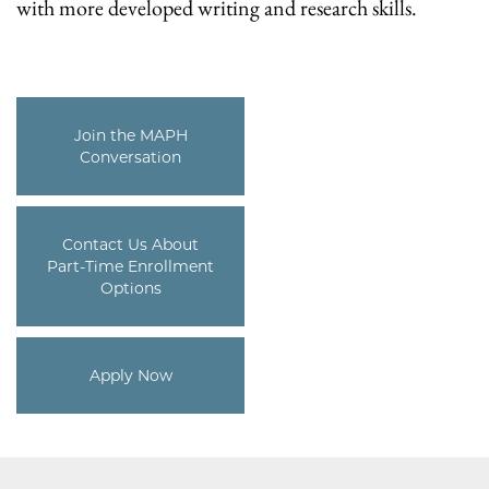
with more developed writing and research skills.
Join the MAPH
Conversation
Contact Us About
Part-Time Enrollment
Options
Apply Now