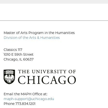
Master of Arts Program in the Humanities
Division of the Arts & Humanities
Classics 117
1010 E 59th Street
Chicago, IL 60637
Email the MAPH Office at:
maph-support@uchicago.edu
Phone 773.834.1201