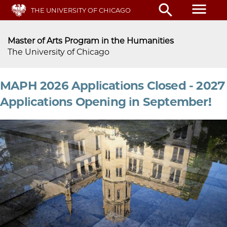
Skip
menu
search
THE UNIVERSITY OF CHICAGO
to
main
content
Master of Arts Program in the Humanities
The University of Chicago
MAPH 2026 Applications Closed - 2027
Applications Opening in September!