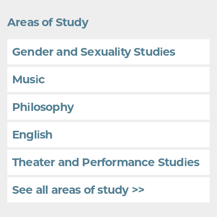
Areas of Study
Gender and Sexuality Studies
Music
Philosophy
English
Theater and Performance Studies
See all areas of study >>