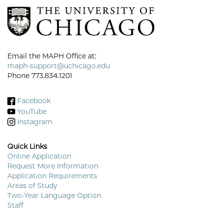
Email the MAPH Office at:
maph-support@uchicago.edu
Phone 773.834.1201
Facebook
YouTube
Instagram
Quick Links
Online Application
Request More Information
Footer
Application Requirements
Menu
Areas of Study
Two-Year Language Option
Staff