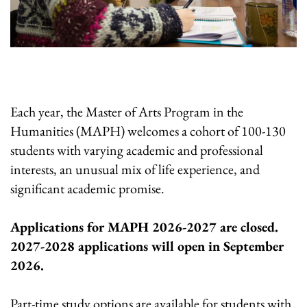
Each year, the Master of Arts Program in the
Humanities (MAPH) welcomes a cohort of 100-130
students with varying academic and professional
interests, an unusual mix of life experience, and
significant academic promise.
Applications for MAPH 2026-2027 are closed.
2027-2028 applications will open in September
2026.
Part-time study options are available for students with