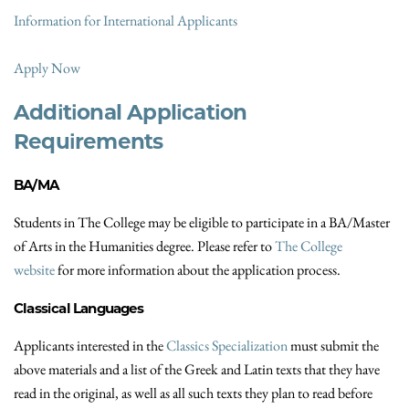
Information for International Applicants
Apply Now
Additional Application
Requirements
BA/MA
Students in The College may be eligible to participate in a BA/Master
of Arts in the Humanities degree. Please refer to
The College
website
for more information about the application process.
Classical Languages
Applicants interested in the
Classics Specialization
must submit the
above materials and a list of the Greek and Latin texts that they have
read in the original, as well as all such texts they plan to read before