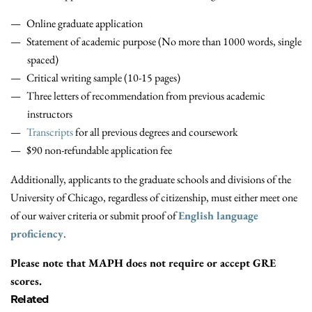
Online graduate application
Statement of academic purpose (No more than 1000 words, single
spaced)
Critical writing sample (10-15 pages)
Three letters of recommendation from previous academic
instructors
Transcripts
for all previous degrees and coursework
$90 non-refundable application fee
Additionally, applicants to the graduate schools and divisions of the
University of Chicago, regardless of citizenship, must either meet one
of our waiver criteria or submit proof of
English language
proficiency
.
Please note that MAPH does not require or accept GRE
scores.
Related