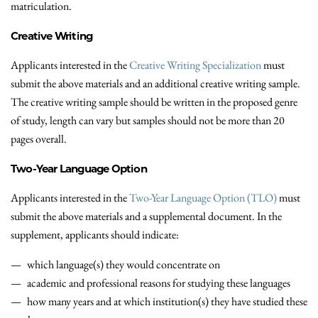
matriculation.
Creative Writing
Applicants interested in the
Creative Writing Specialization
must
submit the above materials and an additional creative writing sample.
The creative writing sample should be written in the proposed genre
of study, length can vary but samples should not be more than 20
pages overall.
Two-Year Language Option
Applicants interested in the
Two-Year Language Option (TLO)
must
submit the above materials and a supplemental document. In the
supplement, applicants should indicate:
which language(s) they would concentrate on
academic and professional reasons for studying these languages
how many years and at which institution(s) they have studied these