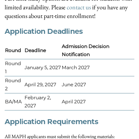
limited availability. Please
contact us
if you have any
questions about part-time enrollment!
Application Deadlines
Admission Decision
Round
Deadline
Notification
Round
January 5, 2027
March 2027
1
Round
April 29, 2027
June 2027
2
February 2,
BA/MA
April 2027
2027
Application Requirements
All MAPH applicants must submit the following materials: