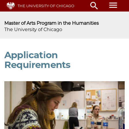
Skip
menu
search
THE UNIVERSITY OF CHICAGO
to
main
content
Master of Arts Program in the Humanities
The University of Chicago
Application
Requirements