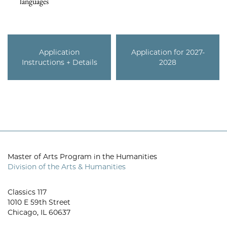
languages
Application
Application for 2027-
Instructions + Details
2028
Master of Arts Program in the Humanities
Division of the Arts & Humanities
Classics 117
1010 E 59th Street
Chicago, IL 60637